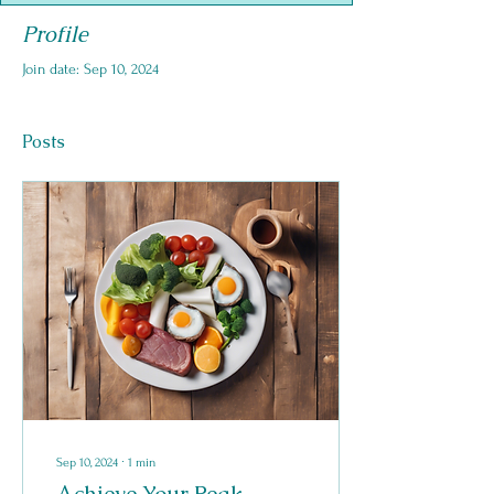
Profile
Join date: Sep 10, 2024
Posts
Sep 10, 2024
∙
1
min