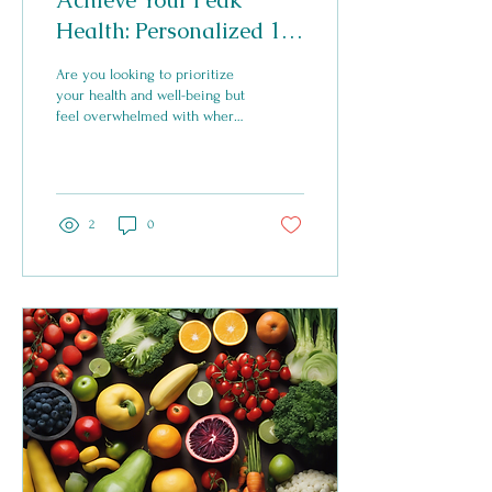
Achieve Your Peak
Health: Personalized 1:1
Coaching for Overall
Are you looking to prioritize
Well-being
your health and well-being but
feel overwhelmed with where
to start? Look no further than
a personalized...
2
0