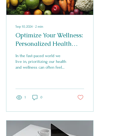
Sep 10, 2024
∙
2
min
Optimize Your Wellness:
Personalized Health
Coaching for
In the fast-paced world we
Sustainable Changes
live in, prioritizing our health
and wellness can often feel
like a daunting task. With so
much conflicting...
1
0