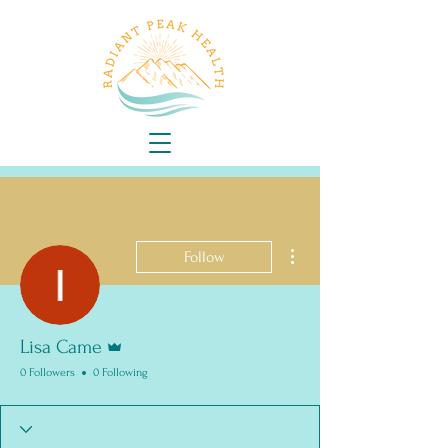
More actions
Follow
Admin
Lisa Came
0 Followers
0 Following