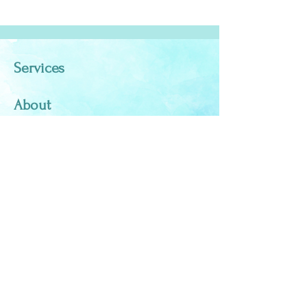
Services
About
Testimonials
Blog
Contact
elissalangmaid@yahoo.com
970-376-4439