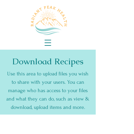
Download Recipes
Use this area to upload files you wish
to share with your users. You can
manage who has access to your files
and what they can do, such as view &
download, upload items and more.