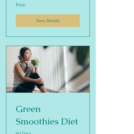
Free
View Details
Green
Smoothies Diet
60 Days