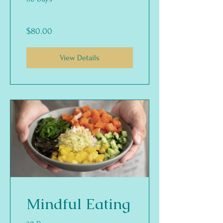
$80.00
View Details
Mindful Eating