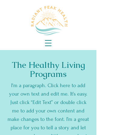
The Healthy Living
Programs
I'm a paragraph. Click here to add
your own text and edit me. It’s easy.
Just click “Edit Text” or double click
me to add your own content and
make changes to the font. I’m a great
place for you to tell a story and let