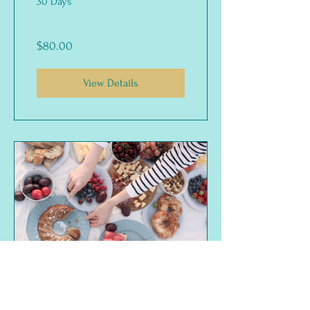
30 Days
$80.00
View Details
Sugar Detox