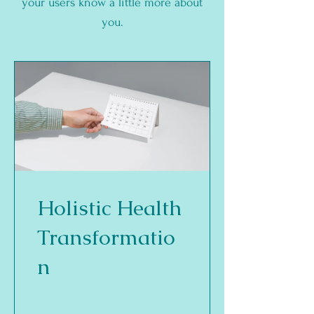
your users know a little more about
you.
Holistic Health
Transformatio
n